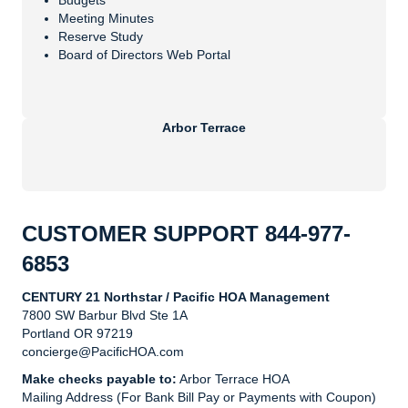
Budgets
Meeting Minutes
Reserve Study
Board of Directors Web Portal
Arbor Terrace
CUSTOMER SUPPORT
844-977-
6853
CENTURY 21 Northstar / Pacific HOA Management
7800 SW Barbur Blvd Ste 1A
Portland OR 97219
concierge@PacificHOA.com
Make checks payable to:
Arbor Terrace HOA
Mailing Address (For Bank Bill Pay or Payments with Coupon)