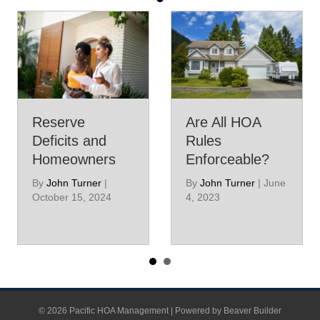
Reserve
Are All HOA
Deficits and
Rules
Homeowners
Enforceable?
By
John Turner
|
By
John Turner
|
June
October 15, 2024
4, 2023
© 2026 Pacific HOA Management
|
Powered by
Beaver Builder