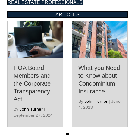
REAL ESTATE PROFESSIONALS
ARTICLES
HOA Board
What you Need
Members and
to Know about
the Corporate
Condominium
Transparency
Insurance
Act
By
John Turner
|
June
4, 2023
By
John Turner
|
September 27, 2024