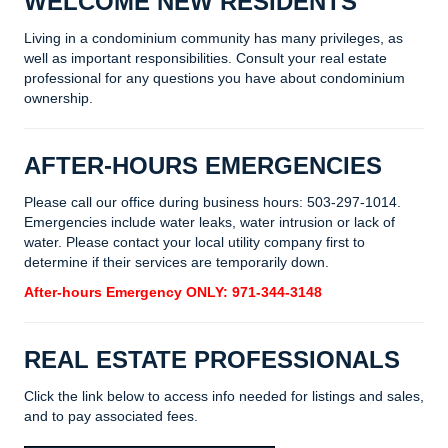
WELCOME NEW RESIDENTS
Living in a condominium community has many privileges, as
well as important responsibilities. Consult your real estate
professional for any questions you have about condominium
ownership.
AFTER-HOURS EMERGENCIES
Please call our office during business hours: 503-297-1014.
Emergencies include water leaks, water intrusion or lack of
water. Please contact your local utility company first to
determine if their services are temporarily down.
After-hours Emergency ONLY: 971-344-3148
REAL ESTATE PROFESSIONALS
Click the link below to access info needed for listings and sales,
and to pay associated fees.