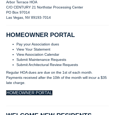
Arbor Terrace HOA
C/O CENTURY 21 Northstar Processing Center
PO Box 97014
Las Vegas, NV 89193-7014
HOMEOWNER PORTAL
Pay your Association dues
View Your Statement
View Association Calendar
Submit Maintenance Requests
Submit Architectural Review Requests
Regular HOA dues are due on the 1st of each month.
Payments received after the 10th of the month will incur a $35
late charge.
HOMEOWNER PORTAL