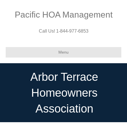
Pacific HOA Management
Call Us! 1-844-977-6853
Menu
Arbor Terrace
Homeowners
Association