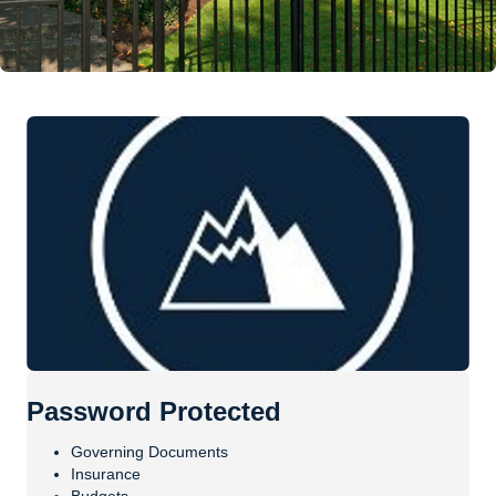
Password Protected
Governing Documents
Insurance