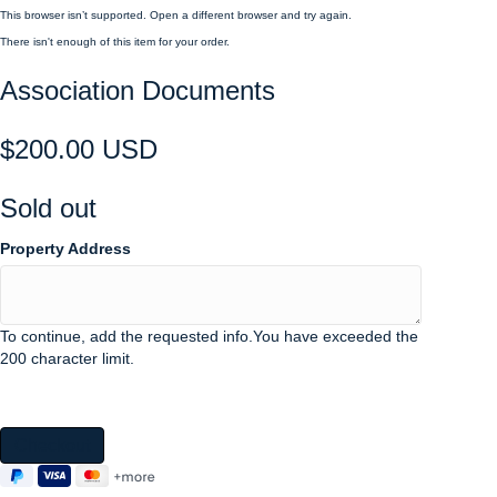
This browser isn’t supported. Open a different browser and try again.
There isn't enough of this item for your order.
Association Documents
$200.00 USD
Sold out
Property Address
To continue, add the requested info.
You have exceeded the
200 character limit.
Checkout