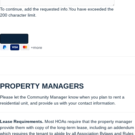
To continue, add the requested info.
You have exceeded the
200 character limit.
Checkout
PROPERTY MANAGERS
Please let the Community Manager know when you plan to rent a
residential unit, and provide us with your contact information.
Lease Requirements.
Most HOAs require that the property manager
provide them with copy of the long-term lease, including an addendum
which requires the tenant to abide by all Association Bylaws and Rules