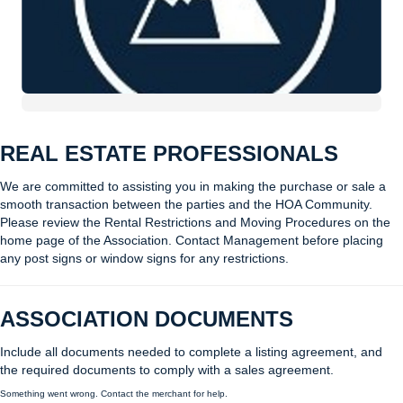
REAL ESTATE PROFESSIONALS
We are committed to assisting you in making the purchase or sale a
smooth transaction between the parties and the HOA Community.
Please review the Rental Restrictions and Moving Procedures on the
home page of the Association. Contact Management before placing
any post signs or window signs for any restrictions.
ASSOCIATION DOCUMENTS
Include all documents needed to complete a listing agreement, and
the required documents to comply with a sales agreement.
Something went wrong. Contact the merchant for help.