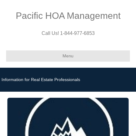
Pacific HOA Management
Call Us! 1-844-977-6853
Menu
Information for Real Estate Professionals